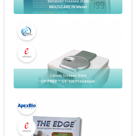
Metabolic Disease State
MULTICARE IN Meter
Cancer Disease State
CY-PREP ™ CY-100 Processor