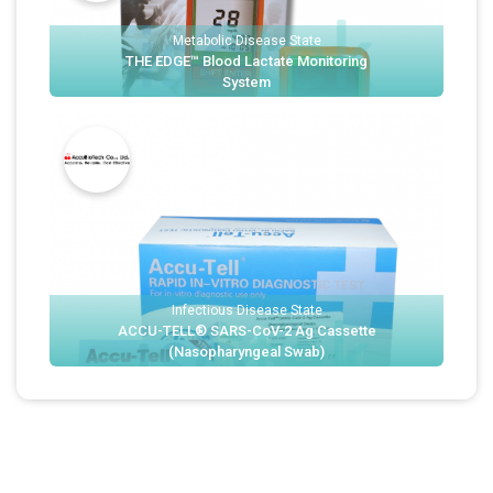
Metabolic Disease State
THE EDGE™ Blood Lactate Monitoring
System
Infectious Disease State
ACCU-TELL® SARS-CoV-2 Ag Cassette
(Nasopharyngeal Swab)