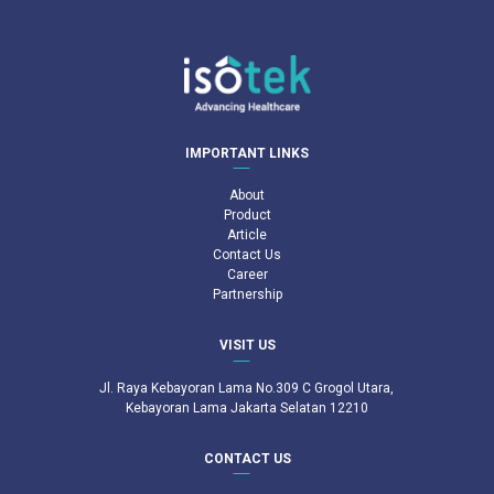
IMPORTANT LINKS
About
Product
Article
Contact Us
Career
Partnership
VISIT US
Jl. Raya Kebayoran Lama No.309 C Grogol Utara,
Kebayoran Lama Jakarta Selatan 12210
CONTACT US