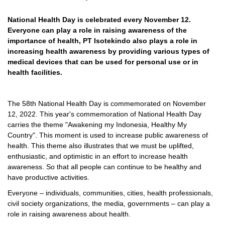
National Health Day is celebrated every November 12.
Everyone can play a role in raising awareness of the
importance of health, PT Isotekindo also plays a role in
increasing health awareness by providing various types of
medical devices that can be used for personal use or in
health facilities.
The 58th National Health Day is commemorated on November
12, 2022. This year's commemoration of National Health Day
carries the theme "Awakening my Indonesia, Healthy My
Country". This moment is used to increase public awareness of
health. This theme also illustrates that we must be uplifted,
enthusiastic, and optimistic in an effort to increase health
awareness. So that all people can continue to be healthy and
have productive activities.
Everyone – individuals, communities, cities, health professionals,
civil society organizations, the media, governments – can play a
role in raising awareness about health.