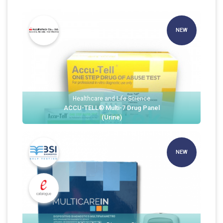
NEW
Healthcare and Life Science
ACCU-TELL® Multi-7 Drug Panel
(Urine)
NEW