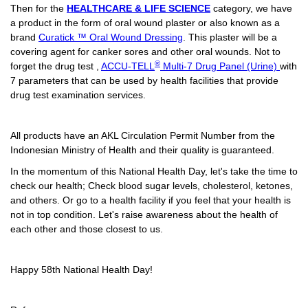
Then for the
HEALTHCARE & LIFE SCIENCE
category, we have
a product in the form of oral wound plaster or also known as a
brand
Curatick ™ Oral Wound Dressing
. This plaster will be a
covering agent for canker sores and other oral wounds. Not to
®
forget the drug test ,
ACCU-TELL
Multi-7 Drug Panel (Urine)
with
7 parameters that can be used by health facilities that provide
drug test examination services.
All products have an AKL Circulation Permit Number from the
Indonesian Ministry of Health and their quality is guaranteed.
In the momentum of this National Health Day, let's take the time to
check our health; Check blood sugar levels, cholesterol, ketones,
and others. Or go to a health facility if you feel that your health is
not in top condition. Let's raise awareness about the health of
each other and those closest to us.
Happy 58th National Health Day!