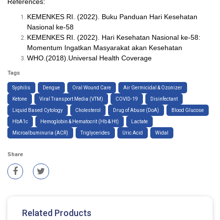
References:
KEMENKES RI. (2022). Buku Panduan Hari Kesehatan
Nasional ke-58
KEMENKES RI. (2022). Hari Kesehatan Nasional ke-58:
Momentum Ingatkan Masyarakat akan Kesehatan
WHO.(2018).Universal Health Coverage
Tags
Syphilis
Dengue
Oral Wound Care
Air Germicidal & Ozonizer
Ketone
Viral Transport Media (VTM)
COVID-19
Disinfectant
Liquid Based Cytology
Cholesterol
Drug of Abuse (DoA)
Blood Glucose
HbA1c
Hemoglobin & Hematocrit (Hb & Ht)
Lactate
Microalbuminuria (ACR)
Triglycerides
Uric Acid
Widal
Share
Related Products