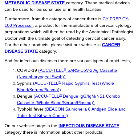
METABOLIC DISEASE STATE
category. These medical devices
can be used for personal use or in health facilities.
Furthermore, from the category of cancer there is
CY PREP CY-
100 Processor
, a product for the manufacture of cervical cytology
preparations which will then be read by the Anatomical Pathologist
Doctor with the ultimate goal of detecting cervical cancer early.
For the other products, please visit our website in
CANCER
DISEASE STATE
category.
And for infectious diseases there are various types of rapid tests;
®
COVID-19
(ACCU-TELL
SARS-CoV-2 Ag Cassette
(Nasopharyngeal Swab))
®
Syphilis
(ACCU-TELL
Rapid Syphilis Test (Whole
Blood/Serum/Plasma))
®
Dengue
(ACCU-TELL
Dengue IgG/IgM/NS1 Combo
Cassette (Whole Blood/Serum/Plasma))
Typhoid fever
(BEACON Salmonella 8 Antigen Slide and
Tube Test Kit with Control)
On our website page in the
INFECTIOUS DISEASE STATE
category there is information about other products.