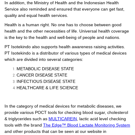
In addition, the Ministry of Health and the Indonesian Health
Service also reminded and ensured that everyone can get fast,
quality and equal health services.
Health is a human right. No one has to choose between good
health and the other necessities of life. Universal health coverage
is the key to the health and well-being of people and nations.
PT Isotekindo also supports health awareness raising activities.
PT Isotekindo is a distributor of various types of medical devices
which are divided into several categories:
METABOLIC DISEASE STATE
CANCER DISEASE STATE
INFECTIOUS DISEASE STATE
HEALTHCARE & LIFE SCIENCE
In the category of medical devices for metabolic diseases, we
provide various POCT tools for checking blood sugar, cholesterol
& triglycerides such as
MULTICAREIN
, lactic acid level checking
tools with the brand
The Edge™ Blood Lactate Monitoring System
and other products that can be seen at our website in