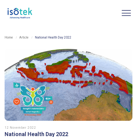
Home
Article
National Health Day 2022
12 November 2022
National Health Day 2022