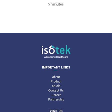
5 minutes
IMPORTANT LINKS
About
Product
Article
Contact Us
Career
Partnership
VISIT US