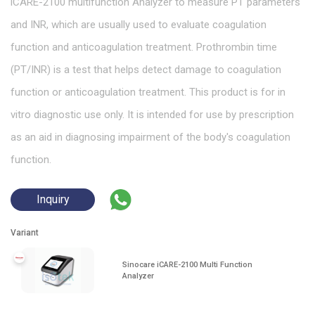
iCARE-2100 multifunction Analyzer to measure PT parameters
and INR, which are usually used to evaluate coagulation
function and anticoagulation treatment. Prothrombin time
(PT/INR) is a test that helps detect damage to coagulation
function or anticoagulation treatment. This product is for in
vitro diagnostic use only. It is intended for use by prescription
as an aid in diagnosing impairment of the body's coagulation
function.
Inquiry
Variant
Sinocare iCARE-2100 Multi Function
Analyzer