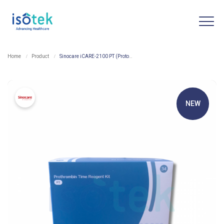
Home
Product
Sinocare iCARE-2100 PT (Protombin Time) Reagent Kit
NEW