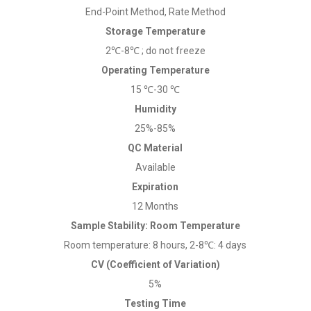
End-Point Method, Rate Method
Storage Temperature
2℃-8℃ ; do not freeze
Operating Temperature
15 ℃-30 ℃
Humidity
25%-85%
QC Material
Available
Expiration
12 Months
Sample Stability: Room Temperature
Room temperature: 8 hours, 2-8℃: 4 days
CV (Coefficient of Variation)
5%
Testing Time