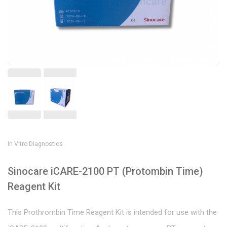
In Vitro Diagnostics
Sinocare iCARE-2100 PT (Protombin Time)
Reagent Kit
This Prothrombin Time Reagent Kit is intended for use with the