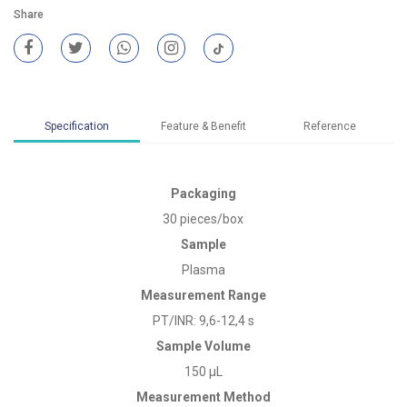
Share
Specification
Feature & Benefit
Reference
Packaging
30 pieces/box
Sample
Plasma
Measurement Range
PT/INR: 9,6-12,4 s
Sample Volume
150 µL
Measurement Method