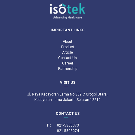
IMPORTANT LINKS
About
Product
Article
Contact Us
Career
Partnership
VISIT US
Jl. Raya Kebayoran Lama No.309 C Grogol Utara,
Kebayoran Lama Jakarta Selatan 12210
CONTACT US
P :
021-5305073
021-5305074