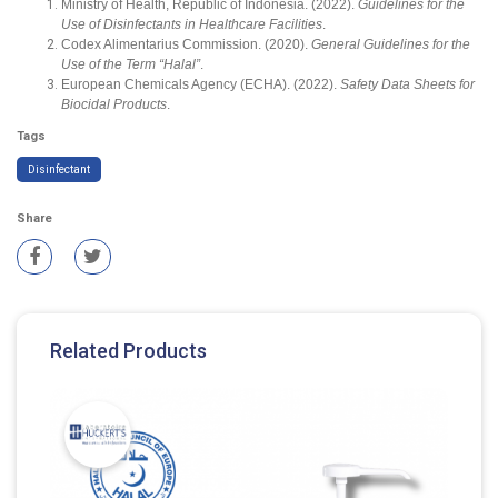
Ministry of Health, Republic of Indonesia. (2022).
Guidelines for the
Use of Disinfectants in Healthcare Facilities
.
Codex Alimentarius Commission. (2020).
General Guidelines for the
Use of the Term “Halal”
.
European Chemicals Agency (ECHA). (2022).
Safety Data Sheets for
Biocidal Products
.
Tags
Disinfectant
Share
Related Products