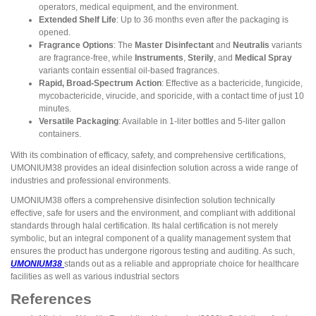
operators, medical equipment, and the environment.
Extended Shelf Life
: Up to 36 months even after the packaging is
opened.
Fragrance Options
: The
Master Disinfectant
and
Neutralis
variants
are fragrance-free, while
Instruments
,
Sterily
, and
Medical Spray
variants contain essential oil-based fragrances.
Rapid, Broad-Spectrum Action
: Effective as a bactericide, fungicide,
mycobactericide, virucide, and sporicide, with a contact time of just 10
minutes.
Versatile Packaging
: Available in 1-liter bottles and 5-liter gallon
containers.
With its combination of efficacy, safety, and comprehensive certifications,
UMONIUM38 provides an ideal disinfection solution across a wide range of
industries and professional environments.
UMONIUM38 offers a comprehensive disinfection solution technically
effective, safe for users and the environment, and compliant with additional
standards through halal certification. Its halal certification is not merely
symbolic, but an integral component of a quality management system that
ensures the product has undergone rigorous testing and auditing. As such,
UMONIUM38
stands out as a reliable and appropriate choice for healthcare
facilities as well as various industrial sectors
References