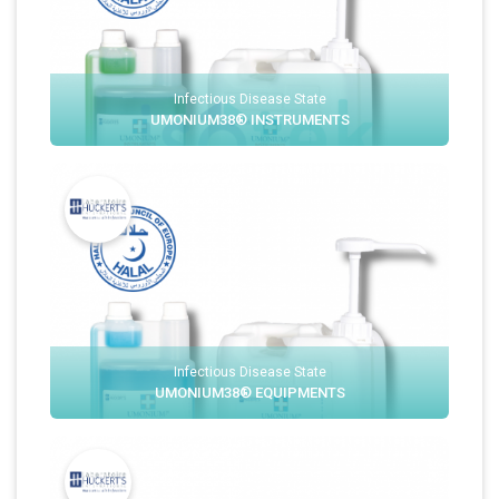
Infectious Disease State
UMONIUM38® INSTRUMENTS
Infectious Disease State
UMONIUM38® EQUIPMENTS