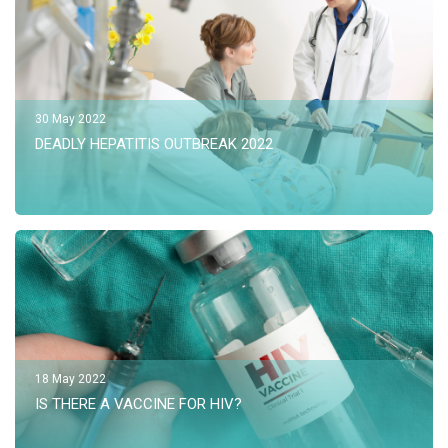
30 May 2022
DEADLY HEPATITIS OUTBREAK 2022
18 May 2022
IS THERE A VACCINE FOR HIV?