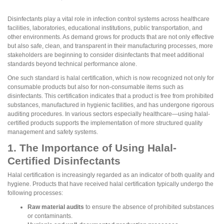
Disinfectants play a vital role in infection control systems across healthcare
facilities, laboratories, educational institutions, public transportation, and
other environments. As demand grows for products that are not only effective
but also safe, clean, and transparent in their manufacturing processes, more
stakeholders are beginning to consider disinfectants that meet additional
standards beyond technical performance alone.
One such standard is halal certification, which is now recognized not only for
consumable products but also for non-consumable items such as
disinfectants. This certification indicates that a product is free from prohibited
substances, manufactured in hygienic facilities, and has undergone rigorous
auditing procedures. In various sectors especially healthcare—using halal-
certified products supports the implementation of more structured quality
management and safety systems.
1. The Importance of Using Halal-
Certified Disinfectants
Halal certification is increasingly regarded as an indicator of both quality and
hygiene. Products that have received halal certification typically undergo the
following processes:
Raw material audits
to ensure the absence of prohibited substances
or contaminants.