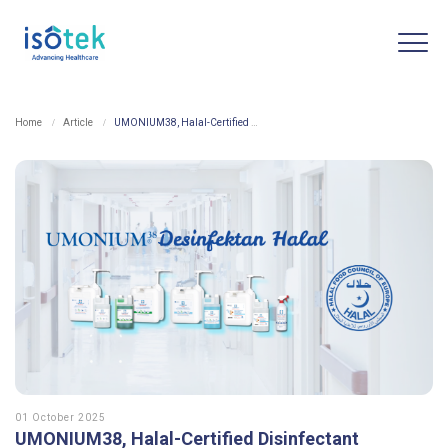
Home
Article
UMONIUM38, Halal-Certified Disinfectant
01 October 2025
UMONIUM38, Halal-Certified Disinfectant