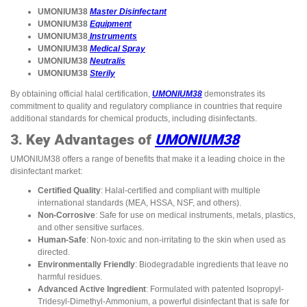
UMONIUM38
Master Disinfectant
UMONIUM38
Equipment
UMONIUM38
Instruments
UMONIUM38
Medical Spray
UMONIUM38
Neutralis
UMONIUM38
Sterily
By obtaining official halal certification,
UMONIUM38
demonstrates its
commitment to quality and regulatory compliance in countries that require
additional standards for chemical products, including disinfectants.
3. Key Advantages of
UMONIUM38
UMONIUM38 offers a range of benefits that make it a leading choice in the
disinfectant market:
Certified Quality
: Halal-certified and compliant with multiple
international standards (MEA, HSSA, NSF, and others).
Non-Corrosive
: Safe for use on medical instruments, metals, plastics,
and other sensitive surfaces.
Human-Safe
: Non-toxic and non-irritating to the skin when used as
directed.
Environmentally Friendly
: Biodegradable ingredients that leave no
harmful residues.
Advanced Active Ingredient
: Formulated with patented Isopropyl-
Tridesyl-Dimethyl-Ammonium, a powerful disinfectant that is safe for