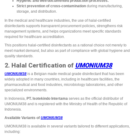
Hygienic and well-documented production processes.
Strict prevention of cross-contamination
during manufacturing,
storage, and distribution.
In the medical and healthcare industries, the use of halal-certified
disinfectants supports transparent procurement policies, strengthens risk
management systems, and helps organizations meet specific standards
required for healthcare accreditation.
This positions halal-certified disinfectants as a rational choice not merely to
meet market demand, but also as part of compliance with global hygiene and
quality standards.
2. Halal Certification of
UMONIUM38
UMONIUM38
is a Belgian made medical grade disinfectant that has been
widely adopted in many countries, including in healthcare facilities, the
pharmaceutical and food industries, microbiology laboratories, and other
specialized environments.
In Indonesia,
PT. Isotekindo Intertama
serves as the official distributor of
UMONIUM38 and is registered with the Ministry of Health of the Republic of
Indonesia.
Available Variants of
UMONIUM38
UMONIUM38 is available in several variants tailored to different applications,
including: