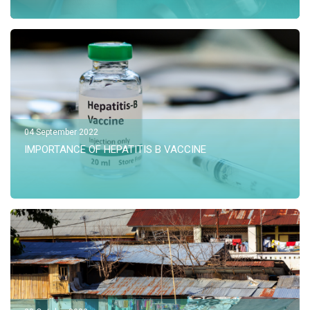
04 September 2022
IMPORTANCE OF HEPATITIS B VACCINE