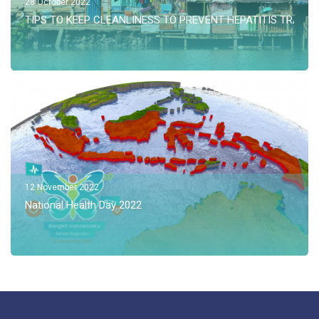
28 October 2022
TIPS TO KEEP CLEANLINESS TO PREVENT HEPATITIS TRANS
12 November 2022
National Health Day 2022