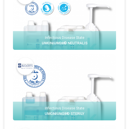
Infectious Disease State
UMONIUM38® NEUTRALIS
Infectious Disease State
UMONIUM38® STERILY