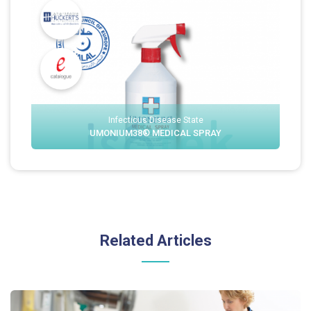
Infectious Disease State
UMONIUM38® MEDICAL SPRAY
Related Articles